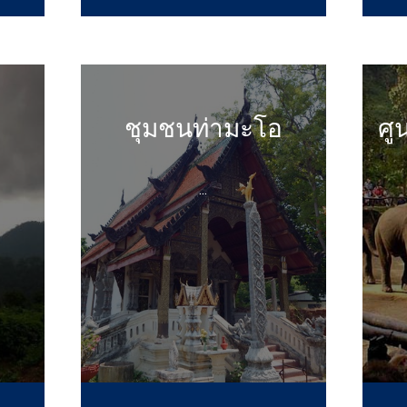
ชุมชนท่ามะโอ
ศู
...