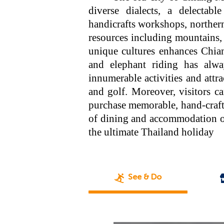
diverse dialects, a delectable
handicrafts workshops, northern 
resources including mountains, 
unique cultures enhances Chiang
and elephant riding has alwa
innumerable activities and attr
and golf. Moreover, visitors c
purchase memorable, hand-crafte
of dining and accommodation op
the ultimate Thailand holiday
See & Do