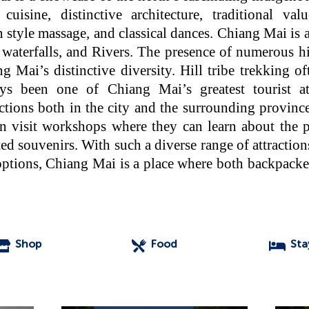
 cuisine, distinctive architecture, traditional val
style massage, and classical dances. Chiang Mai is a
waterfalls, and Rivers. The presence of numerous hill
 Mai’s distinctive diversity. Hill tribe trekking o
ys been one of Chiang Mai’s greatest tourist at
actions both in the city and the surrounding provinc
an visit workshops where they can learn about the pr
d souvenirs. With such a diverse range of attraction
tions, Chiang Mai is a place where both backpacker
Shop
Food
Sta