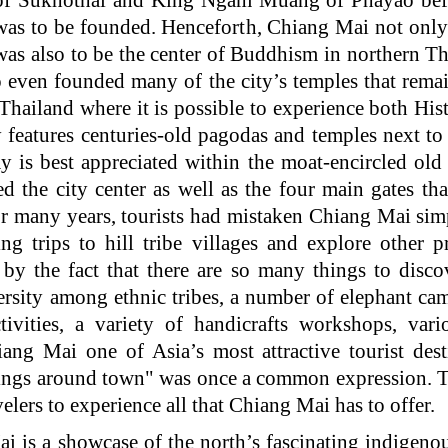
f Sukhothai and King Ngam Muang of Phayao befor
as to be founded. Henceforth, Chiang Mai not only 
was also to be the center of Buddhism in northern 
o even founded many of the city’s temples that remai
 Thailand where it is possible to experience both Hi
ty features centuries-old pagodas and temples next 
y is best appreciated within the moat-encircled old 
ted the city center as well as the four main gates th
for many years, tourists had mistaken Chiang Mai si
ng trips to hill tribe villages and explore other 
 by the fact that there are so many things to disco
iversity among ethnic tribes, a number of elephant 
ivities, a variety of handicrafts workshops, vari
ang Mai one of Asia’s most attractive tourist dest
hings around town" was once a common expression. 
lers to experience all that Chiang Mai has to offer.
a showcase of the north’s fascinating indigenous 