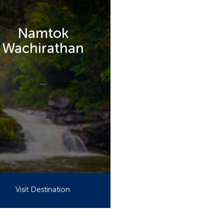
Namtok
Wachirathan
....
Visit Destination