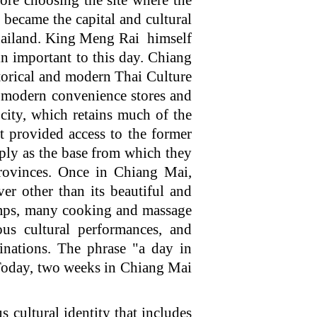
e choosing the site where the
became the capital and cultural
Thailand. King Meng Rai himself
n important to this day. Chiang
storical and modern Thai Culture
to modern convenience stores and
city, which retains much of the
at provided access to the former
mply as the base from which they
provinces. Once in Chiang Mai,
ver other than its beautiful and
camps, many cooking and massage
ous cultural performances, and
inations. The phrase "a day in
Today, two weeks in Chiang Mai
cultural identity that includes