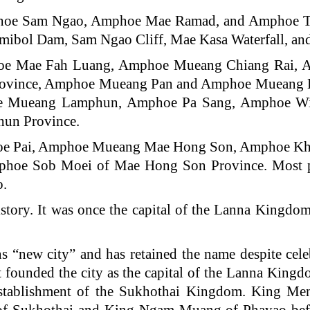
mphoe Sam Ngao, Amphoe Mae Ramad, and Amphoe Th
Bhumibol Dam, Sam Ngao Cliff, Mae Kasa Waterfall, a
phoe Mae Fah Luang, Amphoe Mueang Chiang Rai,
Province, Amphoe Mueang Pan and Amphoe Mueang 
e Mueang Lamphun, Amphoe Pa Sang, Amphoe W
un Province.
phoe Pai, Amphoe Mueang Mae Hong Son, Amphoe K
hoe Sob Moei of Mae Hong Son Province. Most po
o.
story. It was once the capital of the Lanna Kingdo
s “new city” and has retained the name despite cele
founded the city as the capital of the Lanna King
establishment of the Sukhothai Kingdom. King Men