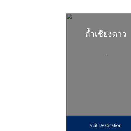
ถ้ำเชียงดาว
...
Visit Destination