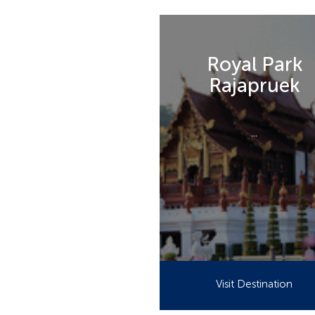
Royal Park
Rajapruek
...
Visit Destination