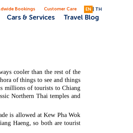
ldwide Bookings
Customer Care
EN
|
TH
Cars & Services
Travel Blog
ays cooler than the rest of the
hora of things to see and things
ts millions of tourists to Chiang
ssic Northern Thai temples and
rade is allowed at Kew Pha Wok
ng Haeng, so both are tourist