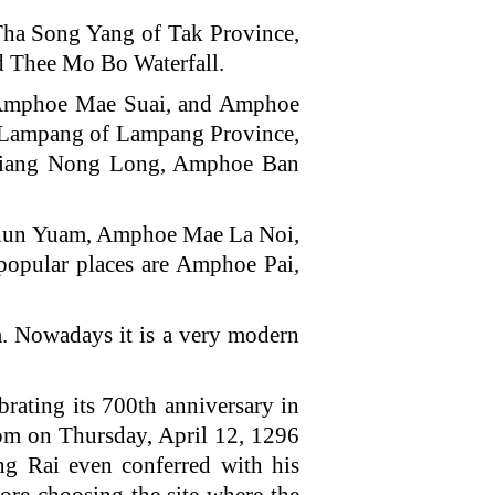
a Song Yang of Tak Province,
nd Thee Mo Bo Waterfall.
 Amphoe Mae Suai, and Amphoe
Lampang of Lampang Province,
iang Nong Long, Amphoe Ban
hun Yuam, Amphoe Mae La Noi,
pular places are Amphoe Pai,
m. Nowadays it is a very modern
brating its 700th anniversary in
dom on Thursday, April 12, 1296
g Rai even conferred with his