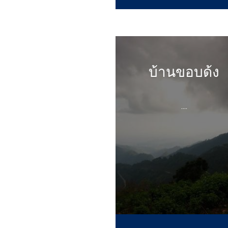
บ้านขอบด้ง
....