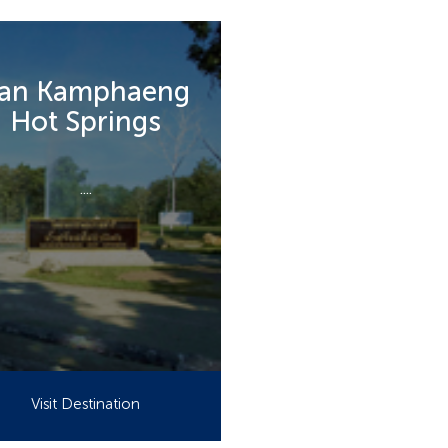
an Kamphaeng
Hot Springs
....
Visit Destination