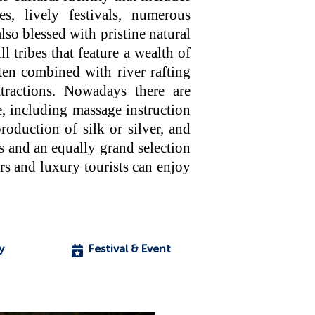
ues, lively festivals, numerous
lso blessed with pristine natural
 tribes that feature a wealth of
ften combined with river rafting
tractions. Nowadays there are
e, including massage instruction
oduction of silk or silver, and
s and an equally grand selection
s and luxury tourists can enjoy
y
Festival & Event