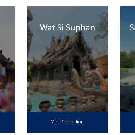
Wat Si Suphan
S
...
Visit Destination