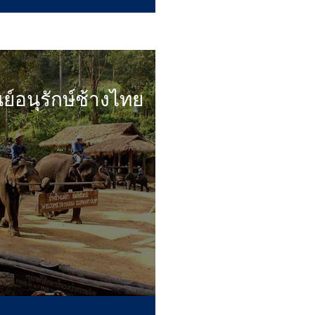
นย์อนุรักษ์ช้างไทย
...