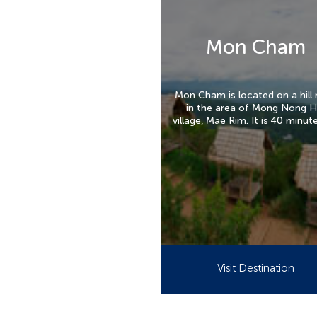
Mon Cham
Mon Cham is located on a hill 
in the area of Mong Nong H
village, Mae Rim. It is 40 minut
from the central of Chiang M
Visit Destination