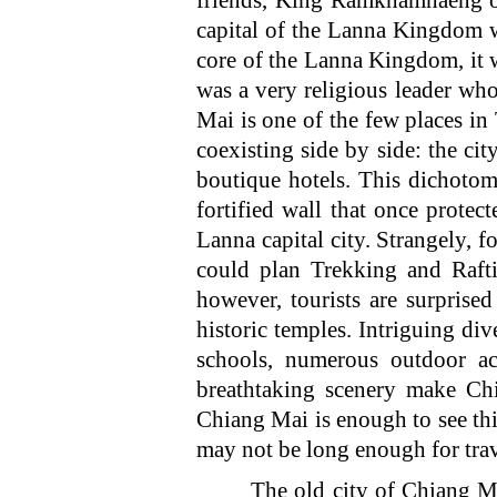
friends, King Ramkhamhaeng o
capital of the Lanna Kingdom w
core of the Lanna Kingdom, it 
was a very religious leader wh
Mai is one of the few places in
coexisting side by side: the ci
boutique hotels. This dichotom
fortified wall that once protec
Lanna capital city. Strangely, 
could plan Trekking and Rafti
however, tourists are surprised
historic temples. Intriguing d
schools, numerous outdoor act
breathtaking scenery make Chi
Chiang Mai is enough to see t
may not be long enough for trave
The old city of Chiang Mai is 