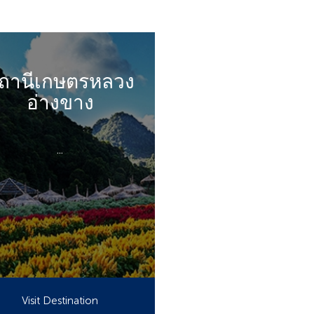
ถานีเกษตรหลวง
อ่างขาง
...
Visit Destination