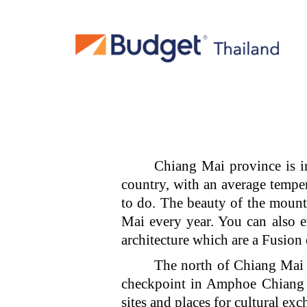
Chiang Mai province is i
country, with an average temper
to do. The beauty of the mountai
Mai every year. You can also 
architecture which are a Fusion
The north of Chiang Mai 
checkpoint in Amphoe Chiang 
sites and places for cultural ex