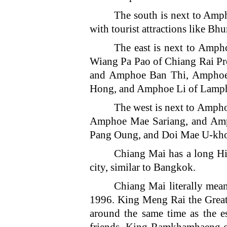
The south is next to A
with tourist attractions like 
The east is next to Am
Wiang Pa Pao of Chiang Rai 
and Amphoe Ban Thi, Ampho
Hong, and Amphoe Li of Lamph
The west is next to Am
Amphoe Mae Sariang, and Amp
Pang Oung, and Doi Mae U-kh
Chiang Mai has a long Hi
city, similar to Bangkok.
Chiang Mai literally mean
1996. King Meng Rai the Great 
around the same time as the 