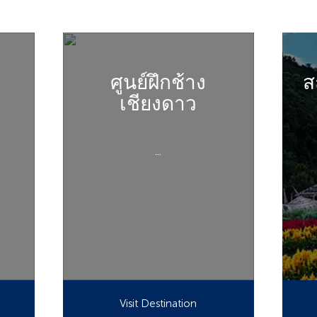
ศูนย์ฝึกช้าง
ส
เชียงดาว
...
Visit Destination