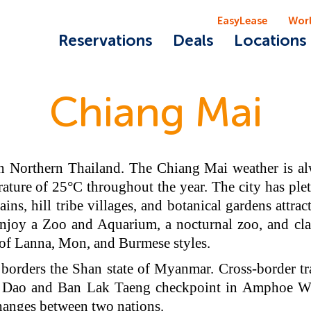
EasyLease
Wor
Reservations
Deals
Locations
Chiang Mai
n Northern Thailand. The Chiang Mai weather is alw
ature of 25°C throughout the year. The city has plet
ns, hill tribe villages, and botanical gardens attrac
enjoy a Zoo and Aquarium, a nocturnal zoo, and cla
 of Lanna, Mon, and Burmese styles.
borders the Shan state of Myanmar. Cross-border t
Dao and Ban Lak Taeng checkpoint in Amphoe Wia
changes between two nations.