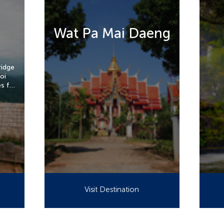
Wat Pa Mai Daeng
ridge
....
oi
es far
ai.
Visit Destination