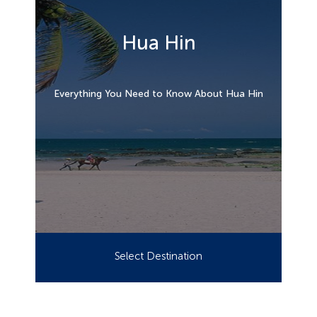
Hua Hin
Everything You Need to Know About Hua Hin
Select Destination