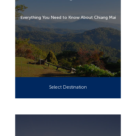
Everything You Need to Know About Chiang Mai
Select Destination