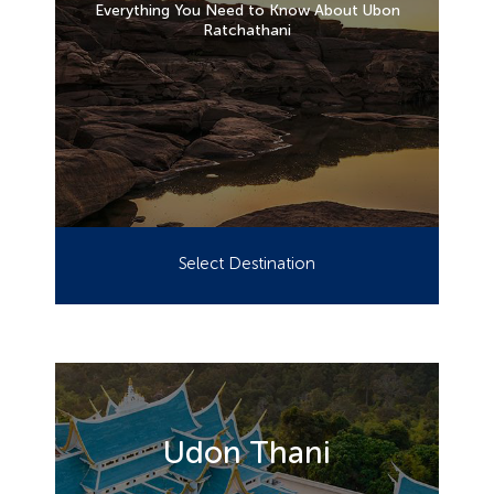
Everything You Need to Know About Ubon
Ratchathani
Select Destination
Udon Thani