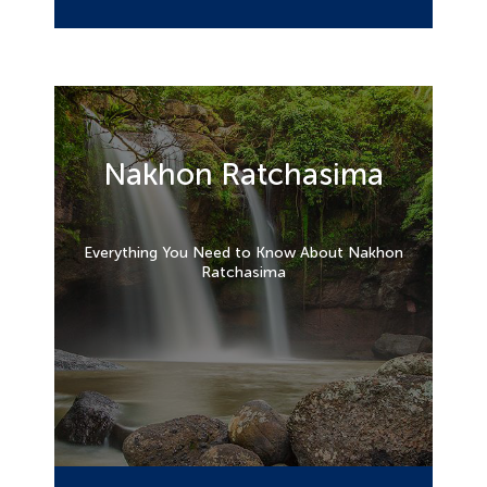
Nakhon Ratchasima
Everything You Need to Know About Nakhon
Ratchasima