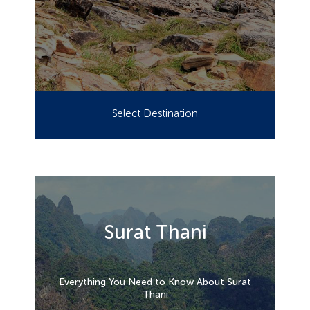
Select Destination
Surat Thani
Everything You Need to Know About Surat
Thani