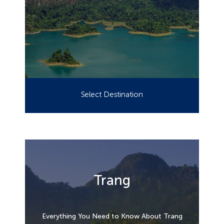
Select Destination
Trang
Everything You Need to Know About Trang