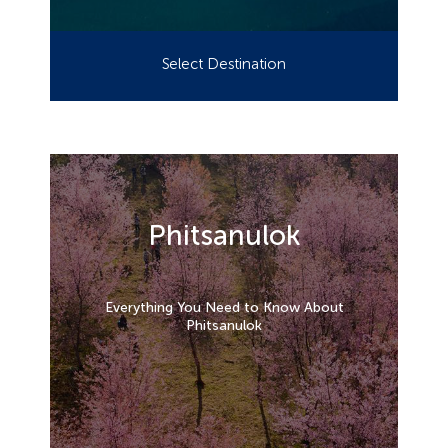
Select Destination
Phitsanulok
Everything You Need to Know About
Phitsanulok