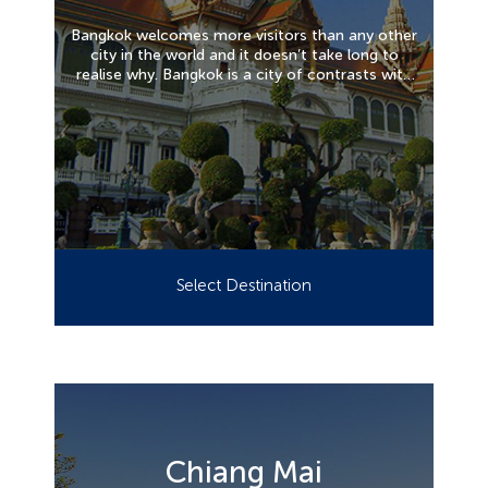
Bangkok welcomes more visitors than any other
city in the world and it doesn’t take long to
realise why. Bangkok is a city of contrasts with
action at every turn. Marvel at the gleaming
temples, catch a tuk tuk along the bustling
Chinatown or take a longtail boat through
floating markets. Food is another Bangkok
highlight, from local dishes served at humble
street stalls to haute cuisine at romantic
rooftop restaurants.
Select Destination
Chiang Mai