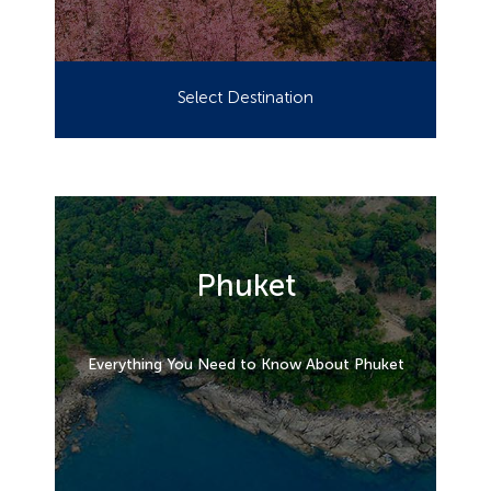
Select Destination
Phuket
Everything You Need to Know About Phuket