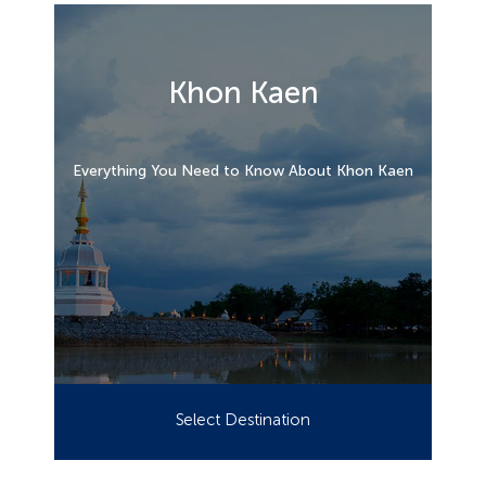
Khon Kaen
Everything You Need to Know About Khon Kaen
Select Destination