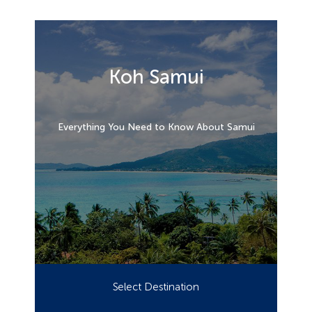
Koh Samui
Everything You Need to Know About Samui
Select Destination