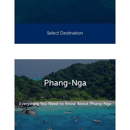
Select Destination
Phang-Nga
Everything You Need to Know About Phang-Nga