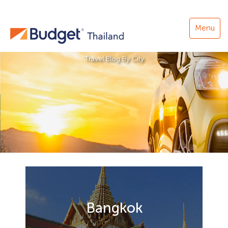
Menu
Travel Blog By City
Bangkok