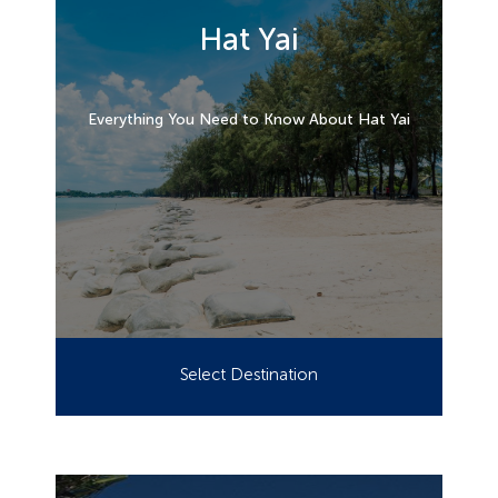
Hat Yai
Everything You Need to Know About Hat Yai
Select Destination