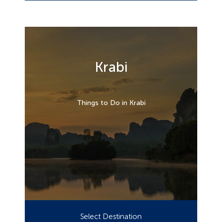
Krabi
Things to Do in Krabi
Select Destination