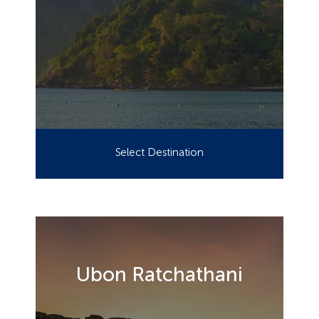
Select Destination
Ubon Ratchathani