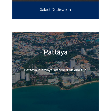
Select Destination
Pattaya
Pattaya is always switched on and fun.