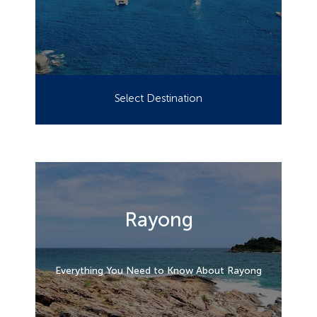
Select Destination
Rayong
Everything You Need to Know About Rayong