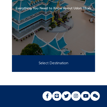
Everything You Need to Know About Udon Thani
Select Destination