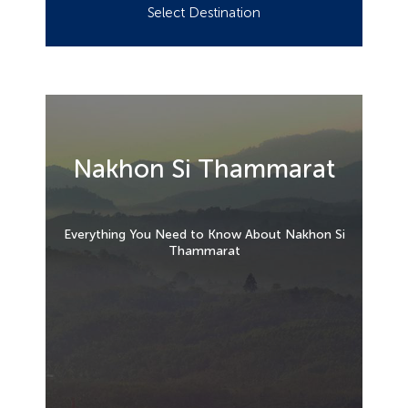
Select Destination
Nakhon Si Thammarat
Everything You Need to Know About Nakhon Si
Thammarat