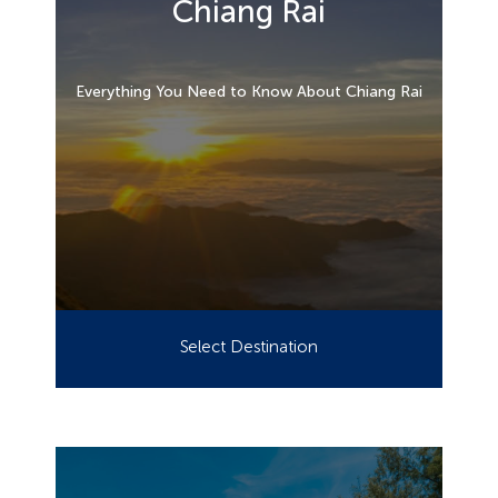
Chiang Rai
Everything You Need to Know About Chiang Rai
Select Destination