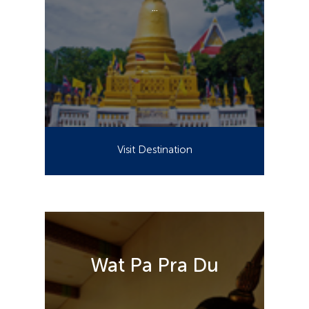
...
Visit Destination
Wat Pa Pra Du