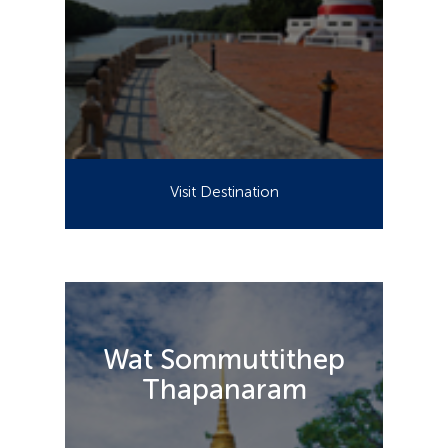
Visit Destination
Wat Sommuttithep
Thapanaram