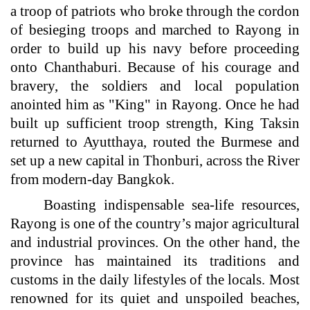
a troop of patriots who broke through the cordon
of besieging troops and marched to Rayong in
order to build up his navy before proceeding
onto Chanthaburi. Because of his courage and
bravery, the soldiers and local population
anointed him as "King" in Rayong. Once he had
built up sufficient troop strength, King Taksin
returned to Ayutthaya, routed the Burmese and
set up a new capital in Thonburi, across the River
from modern-day Bangkok.
Boasting indispensable sea-life resources,
Rayong is one of the country’s major agricultural
and industrial provinces. On the other hand, the
province has maintained its traditions and
customs in the daily lifestyles of the locals. Most
renowned for its quiet and unspoiled beaches,