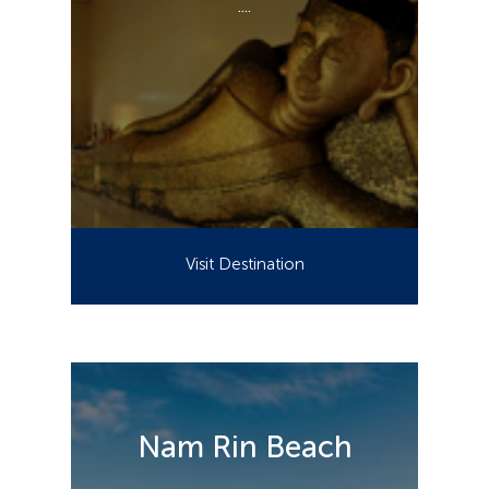
....
Visit Destination
Nam Rin Beach