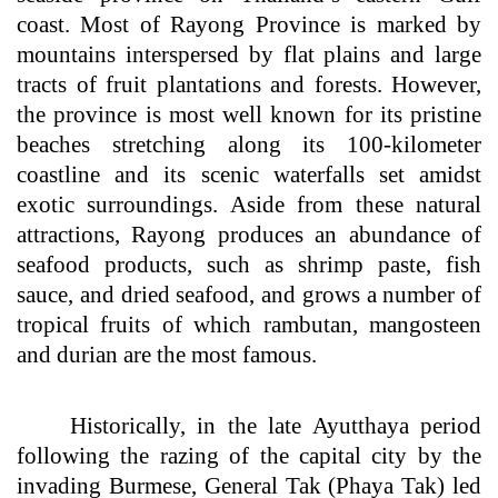
coast. Most of Rayong Province is marked by
mountains interspersed by flat plains and large
tracts of fruit plantations and forests. However,
the province is most well known for its pristine
beaches stretching along its 100-kilometer
coastline and its scenic waterfalls set amidst
exotic surroundings. Aside from these natural
attractions, Rayong produces an abundance of
seafood products, such as shrimp paste, fish
sauce, and dried seafood, and grows a number of
tropical fruits of which rambutan, mangosteen
and durian are the most famous.
Historically, in the late Ayutthaya period
following the razing of the capital city by the
invading Burmese, General Tak (Phaya Tak) led