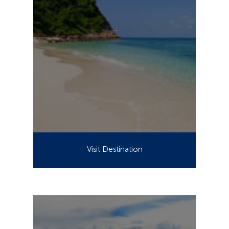
...
Visit Destination