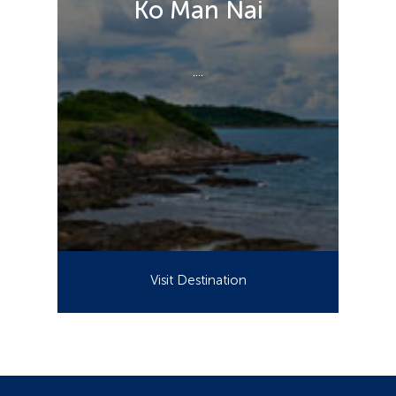
Ko Man Nai
....
Visit Destination