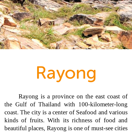
Rayong
Rayong is a province on the east coast of
the Gulf of Thailand with 100-kilometer-long
coast. The city is a center of Seafood and various
kinds of fruits. With its richness of food and
beautiful places, Rayong is one of must-see cities