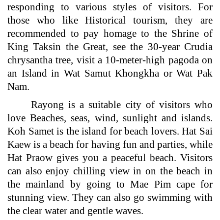
responding to various styles of visitors. For
those who like Historical tourism, they are
recommended to pay homage to the Shrine of
King Taksin the Great, see the 30-year Crudia
chrysantha tree, visit a 10-meter-high pagoda on
an Island in Wat Samut Khongkha or Wat Pak
Nam.
Rayong is a suitable city of visitors who
love Beaches, seas, wind, sunlight and islands.
Koh Samet is the island for beach lovers. Hat Sai
Kaew is a beach for having fun and parties, while
Hat Praow gives you a peaceful beach. Visitors
can also enjoy chilling view in on the beach in
the mainland by going to Mae Pim cape for
stunning view. They can also go swimming with
the clear water and gentle waves.