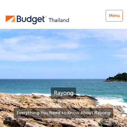
Menu
Rayong
Everything You Need to Know About Rayong