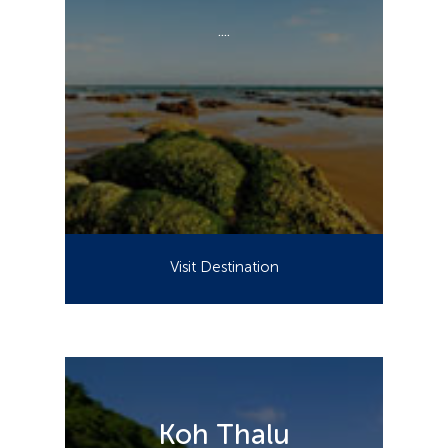
....
Visit Destination
Koh Thalu