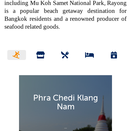
including Mu Koh Samet National Park, Rayong
is a popular beach getaway destination for
Bangkok residents and a renowned producer of
seafood related goods.
Phra Chedi Klang
Nam
...