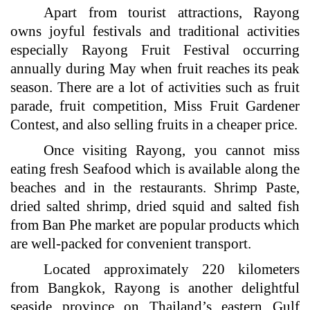
Apart from tourist attractions, Rayong
owns joyful festivals and traditional activities
especially Rayong Fruit Festival occurring
annually during May when fruit reaches its peak
season. There are a lot of activities such as fruit
parade, fruit competition, Miss Fruit Gardener
Contest, and also selling fruits in a cheaper price.
Once visiting Rayong, you cannot miss
eating fresh Seafood which is available along the
beaches and in the restaurants. Shrimp Paste,
dried salted shrimp, dried squid and salted fish
from Ban Phe market are popular products which
are well-packed for convenient transport.
Located approximately 220 kilometers
from Bangkok, Rayong is another delightful
seaside province on Thailand’s eastern Gulf