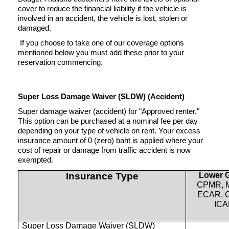
cover to reduce the financial liability if the vehicle is
involved in an accident, the vehicle is lost, stolen or
damaged.
If you choose to take one of our coverage options
mentioned below you must add these prior to your
reservation commencing.
Super Loss Damage Waiver (SLDW) (Accident)
Super damage waiver (accident) for "Approved renter."
This option can be purchased at a nominal fee per day
depending on your type of vehicle on rent. Your excess
insurance amount of 0 (zero) baht is applied where your
cost of repair or damage from traffic accident is now
exempted.
Insurance Type
Lower 
CPMR, 
ECAR, 
IC
Super Loss Damage Waiver (SLDW)