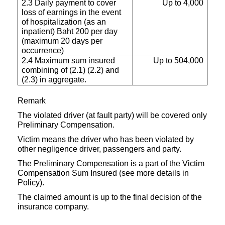
2.3 Daily payment to cover
Up to 4,000
loss of earnings in the event
of hospitalization (as an
inpatient) Baht 200 per day
(maximum 20 days per
occurrence)
2.4 Maximum sum insured
Up to 504,000
combining of (2.1) (2.2) and
(2.3) in aggregate.
Remark
The violated driver (at fault party) will be covered only
Preliminary Compensation.
Victim means the driver who has been violated by
other negligence driver, passengers and party.
The Preliminary Compensation is a part of the Victim
Compensation Sum Insured (see more details in
Policy).
The claimed amount is up to the final decision of the
insurance company.