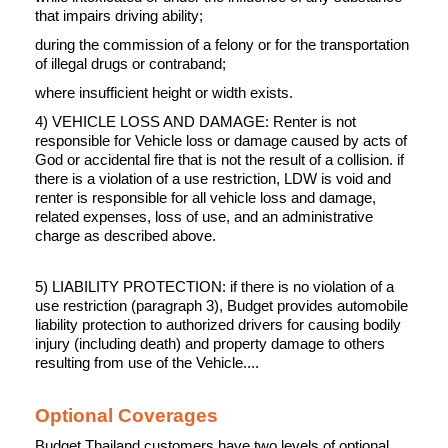
that impairs driving ability;
during the commission of a felony or for the transportation
of illegal drugs or contraband;
where insufficient height or width exists.
4) VEHICLE LOSS AND DAMAGE: Renter is not
responsible for Vehicle loss or damage caused by acts of
God or accidental fire that is not the result of a collision. if
there is a violation of a use restriction, LDW is void and
renter is responsible for all vehicle loss and damage,
related expenses, loss of use, and an administrative
charge as described above.
5) LIABILITY PROTECTION: if there is no violation of a
use restriction (paragraph 3), Budget provides automobile
liability protection to authorized drivers for causing bodily
injury (including death) and property damage to others
resulting from use of the Vehicle....
Optional Coverages
Budget Thailand customers have two levels of optional