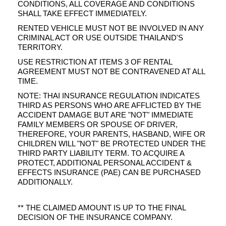
CONDITIONS, ALL COVERAGE AND CONDITIONS
SHALL TAKE EFFECT IMMEDIATELY.
RENTED VEHICLE MUST NOT BE INVOLVED IN ANY
CRIMINAL ACT OR USE OUTSIDE THAILAND'S
TERRITORY.
USE RESTRICTION AT ITEMS 3 OF RENTAL
AGREEMENT MUST NOT BE CONTRAVENED AT ALL
TIME.
NOTE: THAI INSURANCE REGULATION INDICATES
THIRD AS PERSONS WHO ARE AFFLICTED BY THE
ACCIDENT DAMAGE BUT ARE "NOT" IMMEDIATE
FAMILY MEMBERS OR SPOUSE OF DRIVER,
THEREFORE, YOUR PARENTS, HASBAND, WIFE OR
CHILDREN WILL "NOT" BE PROTECTED UNDER THE
THIRD PARTY LIABILITY TERM. TO ACQUIRE A
PROTECT, ADDITIONAL PERSONAL ACCIDENT &
EFFECTS INSURANCE (PAE) CAN BE PURCHASED
ADDITIONALLY.
** THE CLAIMED AMOUNT IS UP TO THE FINAL
DECISION OF THE INSURANCE COMPANY.