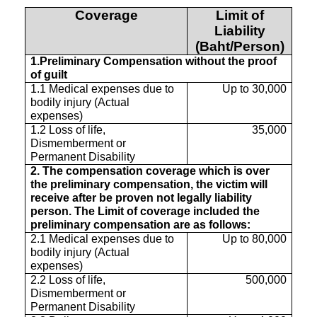
Coverage
Limit of
Liability
(Baht/Person)
1.Preliminary Compensation without the proof
of guilt
1.1 Medical expenses due to
Up to 30,000
bodily injury (Actual
expenses)
1.2 Loss of life,
35,000
Dismemberment or
Permanent Disability
2. The compensation coverage which is over
the preliminary compensation, the victim will
receive after be proven not legally liability
person. The Limit of coverage included the
preliminary compensation are as follows:
2.1 Medical expenses due to
Up to 80,000
bodily injury (Actual
expenses)
2.2 Loss of life,
500,000
Dismemberment or
Permanent Disability