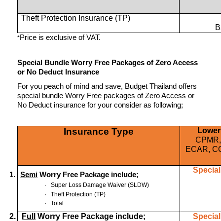
Theft Protection Insurance (TP)
B
Price is exclusive of VAT.
*
Special Bundle Worry Free Packages of Zero Access
or No Deduct Insurance
For you peach of mind and save, Budget Thailand offers
special bundle Worry Free packages of Zero Access or
No Deduct insurance for your consider as following;
Insurance Type
Lower
CPMR,
ECAR, C
Special
1.
Semi
Worry Free Package include;
·
Super Loss Damage Waiver (SLDW)
·
Theft Protection (TP)
·
Total
2.
Full
Worry Free Package include;
Special