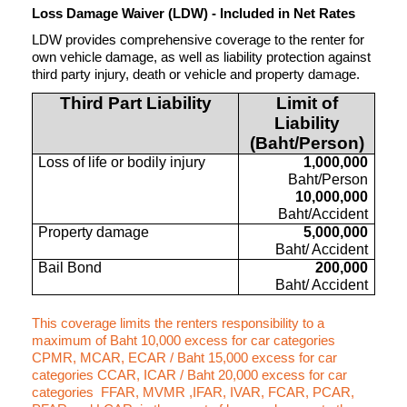
Loss Damage Waiver (LDW) - Included in Net Rates
LDW provides comprehensive coverage to the renter for
own vehicle damage, as well as liability protection against
third party injury, death or vehicle and property damage.
Third Part Liability
Limit of
Liability
(Baht/Person)
Loss of life or bodily injury
1,000,000
Baht/Person
10,000,000
Baht/Accident
Property damage
5,000,000
Baht/ Accident
Bail Bond
200,000
Baht/ Accident
This coverage limits the renters responsibility to a
maximum of Baht 10,000 excess for car categories
CPMR, MCAR, ECAR / Baht 15,000 excess for car
categories CCAR, ICAR / Baht 20,000 excess for car
categories FFAR, MVMR ,IFAR, IVAR, FCAR, PCAR,