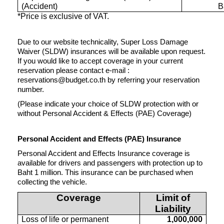
(Accident)
B
*Price is exclusive of VAT.
Due to our website technicality, Super Loss Damage
Waiver (SLDW) insurances will be available upon request.
If you would like to accept coverage in your current
reservation please contact e-mail :
reservations@budget.co.th by referring your reservation
number.
(Please indicate your choice of SLDW protection with or
without Personal Accident & Effects (PAE) Coverage)
Personal Accident and Effects (PAE) Insurance
Personal Accident and Effects Insurance coverage is
available for drivers and passengers with protection up to
Baht 1 million. This insurance can be purchased when
collecting the vehicle.
Coverage
Limit of
Liability
Loss of life or permanent
1,000,000