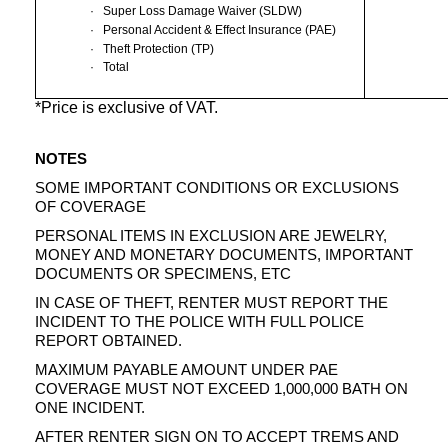
·
Super Loss Damage Waiver (SLDW)
·
Personal Accident & Effect Insurance (PAE)
·
Theft Protection (TP)
·
Total
*Price is exclusive of VAT.
NOTES
SOME IMPORTANT CONDITIONS OR EXCLUSIONS
OF COVERAGE
PERSONAL ITEMS IN EXCLUSION ARE JEWELRY,
MONEY AND MONETARY DOCUMENTS, IMPORTANT
DOCUMENTS OR SPECIMENS, ETC
IN CASE OF THEFT, RENTER MUST REPORT THE
INCIDENT TO THE POLICE WITH FULL POLICE
REPORT OBTAINED.
MAXIMUM PAYABLE AMOUNT UNDER PAE
COVERAGE MUST NOT EXCEED 1,000,000 BATH ON
ONE INCIDENT.
AFTER RENTER SIGN ON TO ACCEPT TREMS AND