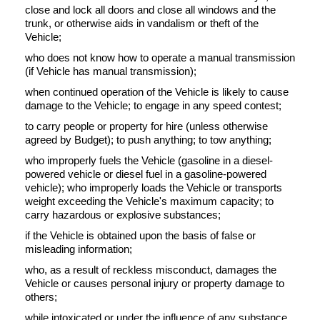
close and lock all doors and close all windows and the
trunk, or otherwise aids in vandalism or theft of the
Vehicle;
who does not know how to operate a manual transmission
(if Vehicle has manual transmission);
when continued operation of the Vehicle is likely to cause
damage to the Vehicle; to engage in any speed contest;
to carry people or property for hire (unless otherwise
agreed by Budget); to push anything; to tow anything;
who improperly fuels the Vehicle (gasoline in a diesel-
powered vehicle or diesel fuel in a gasoline-powered
vehicle); who improperly loads the Vehicle or transports
weight exceeding the Vehicle's maximum capacity; to
carry hazardous or explosive substances;
if the Vehicle is obtained upon the basis of false or
misleading information;
who, as a result of reckless misconduct, damages the
Vehicle or causes personal injury or property damage to
others;
while intoxicated or under the influence of any substance