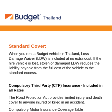
Standard Cover:
When you rent a Budget vehicle in Thailand, Loss
Damage Waiver (LDW) is included at no extra cost. If the
hire vehicle is lost, stolen or damaged LDW reduces the
liability payable from the full cost of the vehicle to the
standard excess.
Compulsory Third Party (CTP) Insurance - Included in
all Rates
The Road Protection Act provides limited injury and death
cover to anyone injured or killed in an accident.
Compulsory Motor Insurance Coverage Table