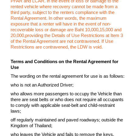
PFAR and LCAR. in the event of loss or damage to the
rented vehicle where recovery cannot be made from a
third party, subject to the renters compliance with the
Rental Agreement. In other words, the maximum
exposure that a renter will have in the event of non-
recoverable loss or damage are Baht 10,000,15,000 and
20,000,providing the Details of Use Restrictions at Item 3
of the Rental Agreement are not contravened. If Use
Restrictions are contravened, the LDW is void.
Terms and Conditions on the Rental Agreement for
Use
The wording on the rental agreement for use is as follows:
who is not an Authorized Driver;
who allows more passengers to occupy the Vehicle than
there are seat belts or who does not require all occupants
to comply with applicable seat-belt and child-restraint
laws;
off regularly maintained and paved roadways; outside the
Kingdom of Thailand;
who leaves the Vehicle and fails to remove the keys,