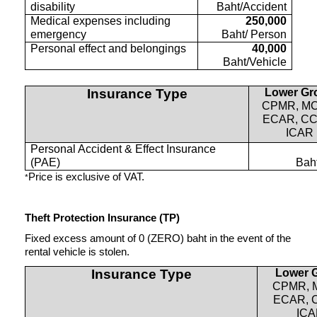
disability
Baht/Accident
Medical expenses including
250,000
emergency
Baht/ Person
Personal effect and belongings
40,000
Baht/Vehicle
Insurance Type
Lower Gr
CPMR, M
ECAR, CC
ICAR
Personal Accident & Effect Insurance
(PAE)
Bah
Price is exclusive of VAT.
*
Theft Protection Insurance (TP)
Fixed excess amount of 0 (ZERO) baht in the event of the
rental vehicle is stolen.
Insurance Type
Lower 
CPMR, 
ECAR, 
IC