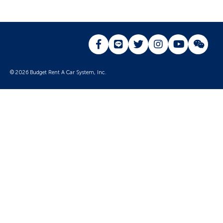
© 2026 Budget Rent A Car System, Inc.