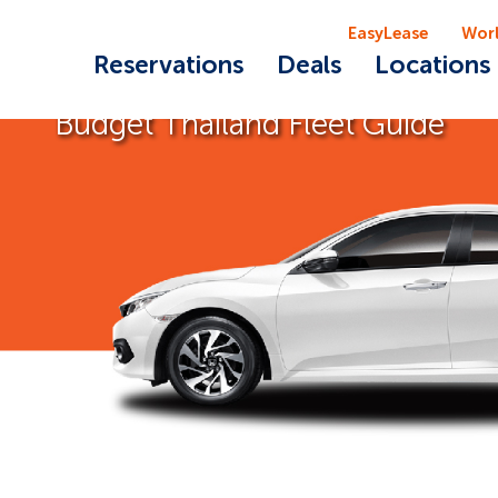
EasyLease
Wor
Reservations
Deals
Locations
Budget Thailand Fleet Guide