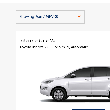
Showing:
Van / MPV (2)
Intermediate Van
Toyota Innova 2.8 G or Similar, Automatic