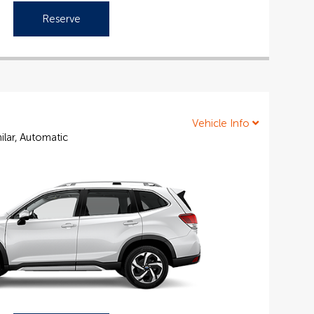
Reserve
Vehicle Info
ilar, Automatic