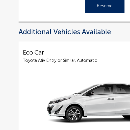
Reserve
Additional Vehicles Available
Eco Car
Toyota Ativ Entry or Similar, Automatic