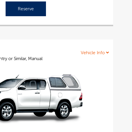
Reserve
Vehicle Info
ry or Similar, Manual