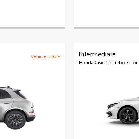
Intermediate
Vehicle Info
Honda Civic 1.5 Turbo EL or 