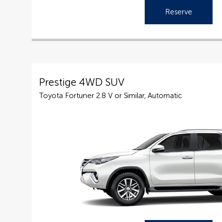
Reserve
Prestige 4WD SUV
Toyota Fortuner 2.8 V or Similar, Automatic