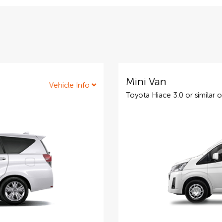
Mini Van
Vehicle Info
Toyota Hiace 3.0 or similar o