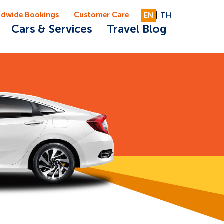
ldwide Bookings
Customer Care
EN
|
TH
Cars & Services
Travel Blog