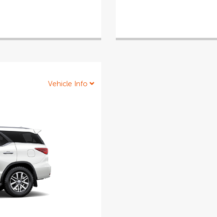
Vehicle Info