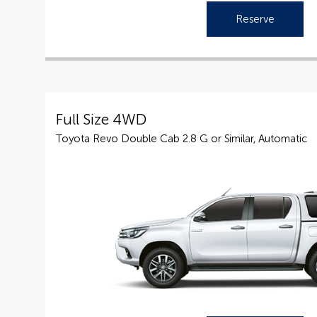
Reserve
Full Size 4WD
Toyota Revo Double Cab 2.8 G or Similar, Automatic