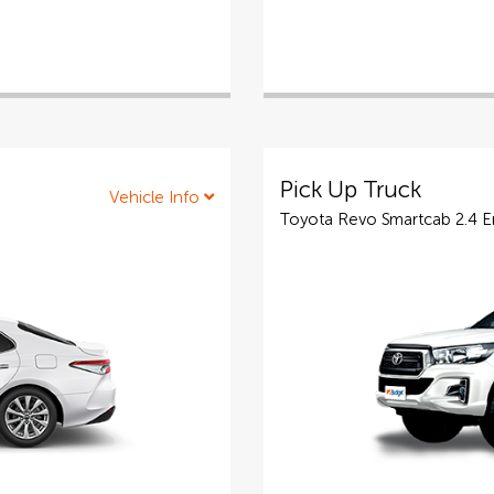
Pick Up Truck
Vehicle Info
Toyota Revo Smartcab 2.4 Ent