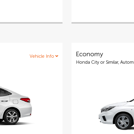
Economy
Vehicle Info
Honda City or Similar, Autom