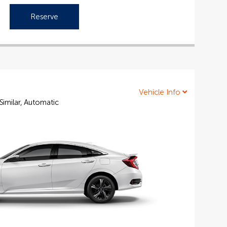
Reserve
Vehicle Info
Similar, Automatic