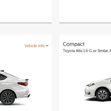
Compact
Vehicle Info
Toyota Altis 1.6 G or Similar,