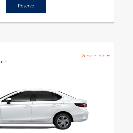
Reserve
Vehicle Info
atic