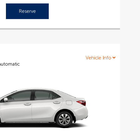
Reserve
Vehicle Info
 Automatic