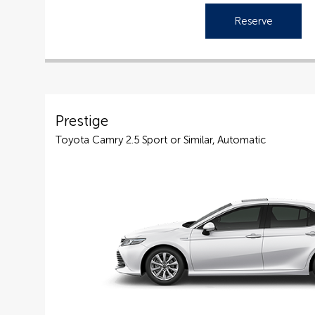
Reserve
Prestige
Toyota Camry 2.5 Sport or Similar, Automatic