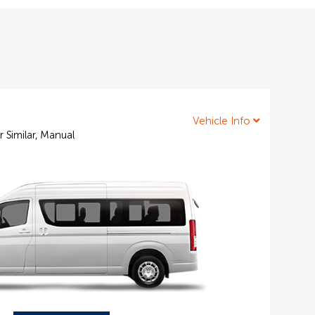
Vehicle Info
r Similar, Manual