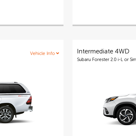
Intermediate 4WD
Vehicle Info
Subaru Forester 2.0 i-L or Sim