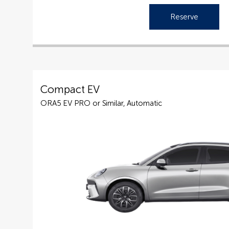
Reserve
Compact EV
ORA5 EV PRO or Similar, Automatic