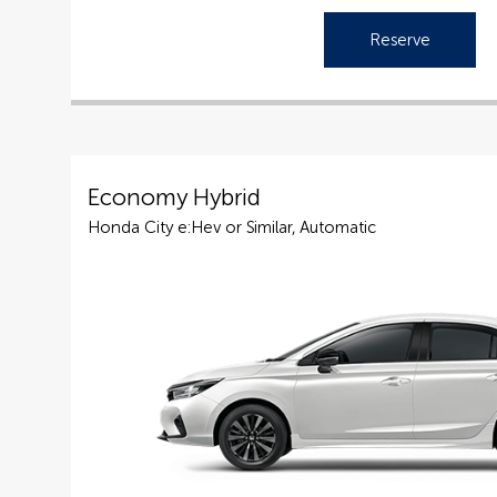
Reserve
Economy Hybrid
Honda City e:Hev or Similar, Automatic